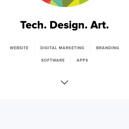
Tech. Design. Art.
WEBSITE
DIGITAL MARKETING
BRANDING
SOFTWARE
APPS
We simplify the complex through