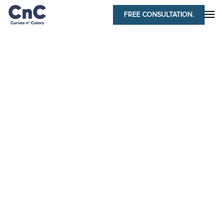
FREE CONSULTATION.