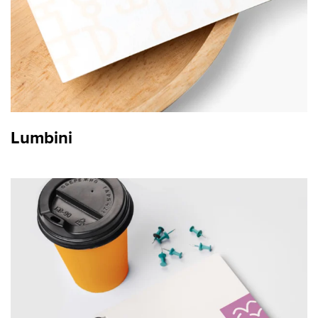
Lumbini