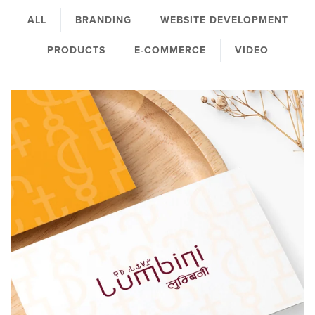
ALL
BRANDING
WEBSITE DEVELOPMENT
PRODUCTS
E-COMMERCE
VIDEO