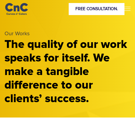
FREE CONSULTATION.
Our Works
The quality of our work
speaks for itself. We
make a tangible
difference to our
clients’ success.