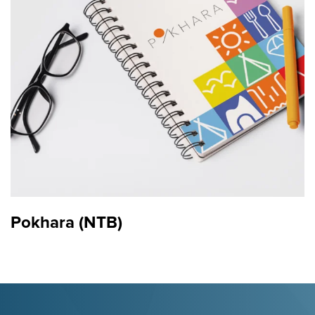
Logo
Pokhara (NTB)