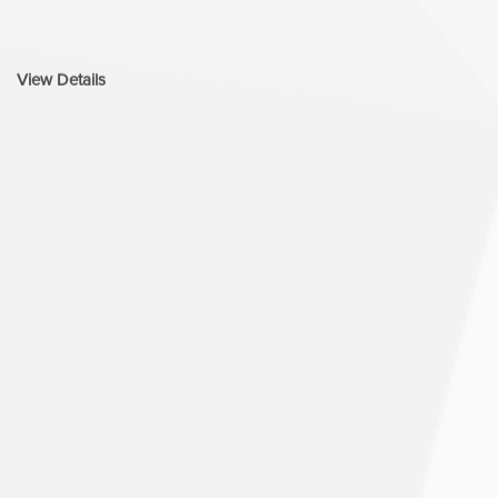
View Details
UI/UX Design
05.
Design goes beyond how it looks—it’s how
it works, flows, and feels. Curves n’ Colors
is an UI/UX design agency focused on
creating intuitive, accessible, and
conversion-driven digital experiences. If