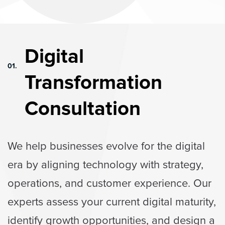
Digital
01.
Transformation
Consultation
We help businesses evolve for the digital
era by aligning technology with strategy,
operations, and customer experience. Our
experts assess your current digital maturity,
identify growth opportunities, and design a