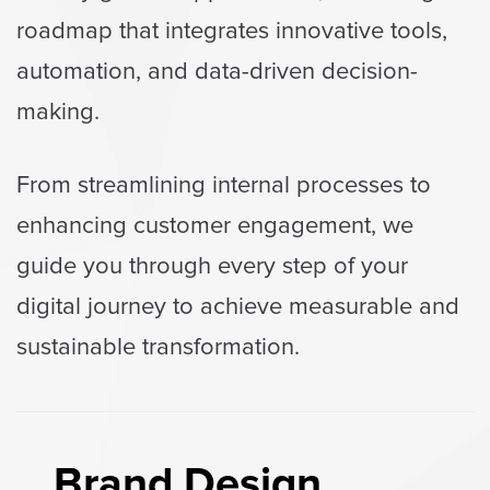
roadmap that integrates innovative tools,
automation, and data-driven decision-
making.
From streamlining internal processes to
enhancing customer engagement, we
guide you through every step of your
digital journey to achieve measurable and
sustainable transformation.
Brand Design