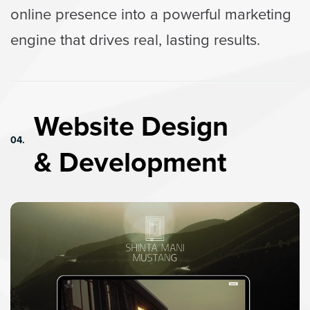
online presence into a powerful marketing
engine that drives real, lasting results.
Website Design
04.
& Development