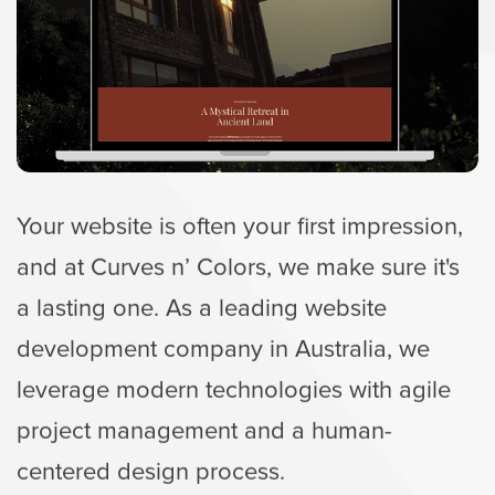
Your website is often your first impression,
and at Curves n’ Colors, we make sure it's
a lasting one. As a leading website
development company in Australia, we
leverage modern technologies with agile
project management and a human-
centered design process.