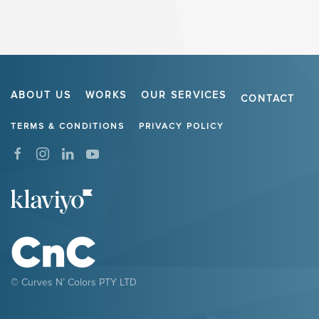
ABOUT US
WORKS
OUR SERVICES
CONTACT
TERMS & CONDITIONS
PRIVACY POLICY
© Curves N’ Colors PTY LTD