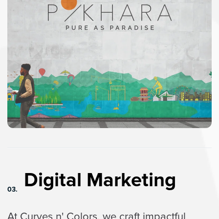
Digital Marketing
03.
At Curves n' Colors, we craft impactful