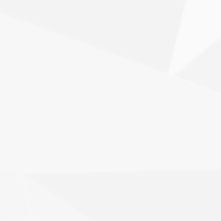
you're building a new website or
reimagining an existing one, we craft
interfaces that align with your brand and
drive user action.