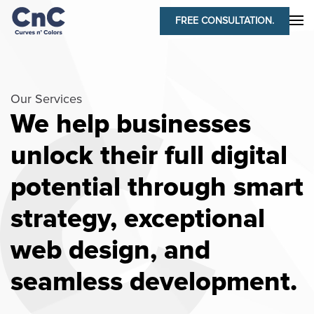
FREE CONSULTATION.
Our Services
We help businesses
unlock their full digital
potential through smart
strategy, exceptional
web design, and
seamless development.