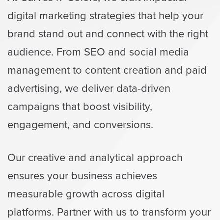
digital marketing strategies that help your
brand stand out and connect with the right
audience. From SEO and social media
management to content creation and paid
advertising, we deliver data-driven
campaigns that boost visibility,
engagement, and conversions.
Our creative and analytical approach
ensures your business achieves
measurable growth across digital
platforms. Partner with us to transform your