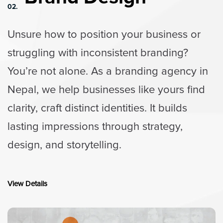
02.
Unsure how to position your business or
struggling with inconsistent branding?
You’re not alone. As a branding agency in
Nepal, we help businesses like yours find
clarity, craft distinct identities. It builds
lasting impressions through strategy,
design, and storytelling.
View Details