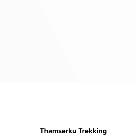
Thamserku Trekking