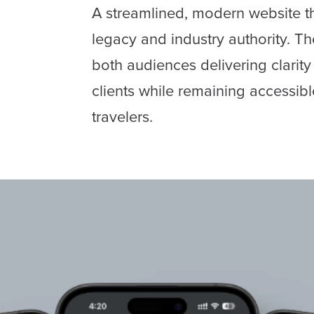
A streamlined, modern website th
legacy and industry authority. Th
both audiences delivering clarit
clients while remaining accessibl
travelers.