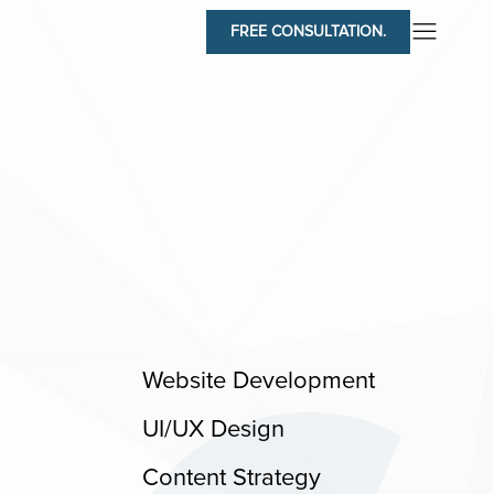
FREE CONSULTATION.