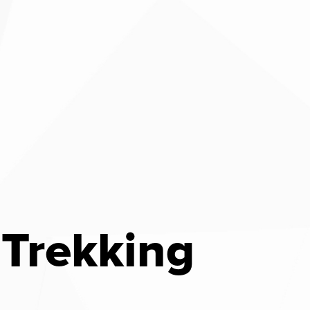
Trekking