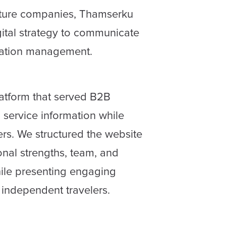
nture companies, Thamserku
gital strategy to communicate
ination management.
latform that served B2B
 service information while
ers. We structured the website
onal strengths, team, and
hile presenting engaging
 independent travelers.