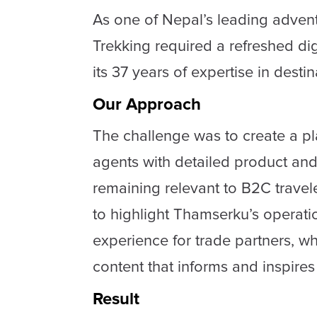
As one of Nepal’s leading adve
Trekking required a refreshed di
its 37 years of expertise in dest
Our Approach
The challenge was to create a p
agents with detailed product and
remaining relevant to B2C travel
to highlight Thamserku’s operati
experience for trade partners, w
content that informs and inspires
Result