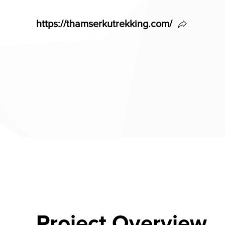
https://thamserkutrekking.com/
Project Overview