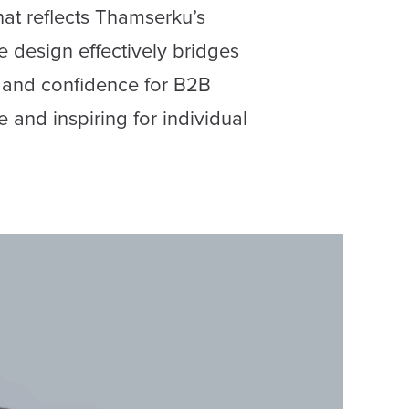
at reflects Thamserku’s
e design effectively bridges
y and confidence for B2B
e and inspiring for individual