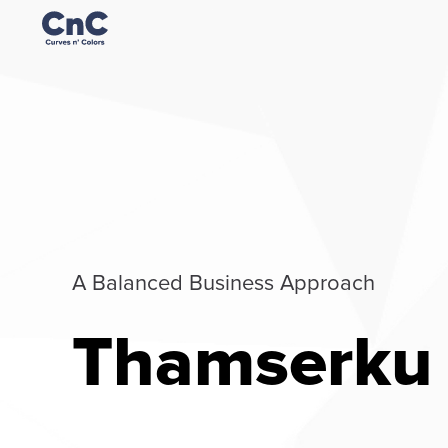
A Balanced Business Approach
Thamserku 