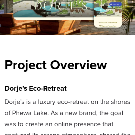
Project Overview
Dorje’s Eco-Retreat
Dorje’s is a luxury eco-retreat on the shores
of Phewa Lake. As a new brand, the goal
was to create an online presence that