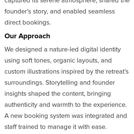
captured its serene atmosphere, shared the
founder’s story, and enabled seamless
direct bookings.
Our Approach
We designed a nature-led digital identity
using soft tones, organic layouts, and
custom illustrations inspired by the retreat’s
surroundings. Storytelling and founder
insights shaped the content, bringing
authenticity and warmth to the experience.
A new booking system was integrated and
staff trained to manage it with ease.