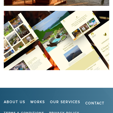
ABOUT US
WORKS
OUR SERVICES
CONTACT