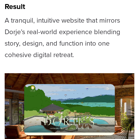
Result
A tranquil, intuitive website that mirrors
Dorje’s real-world experience blending
story, design, and function into one
cohesive digital retreat.