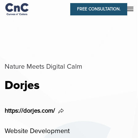
FREE CONSULTATION.
Nature Meets Digital Calm
Dorjes
https://dorjes.com/