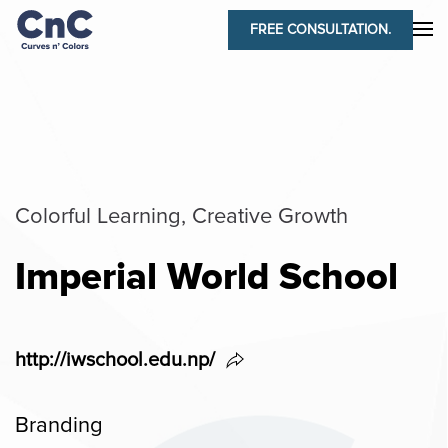
FREE CONSULTATION.
Colorful Learning, Creative Growth
Imperial World School
http://iwschool.edu.np/