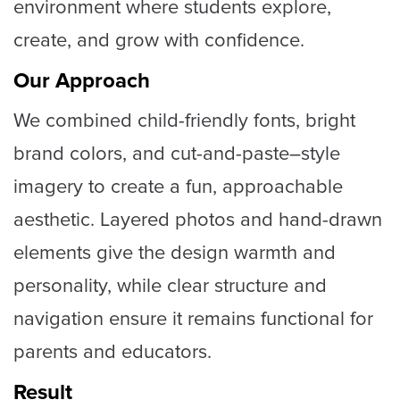
environment where students explore,
create, and grow with confidence.
Our Approach
We combined child-friendly fonts, bright
brand colors, and cut-and-paste–style
imagery to create a fun, approachable
aesthetic. Layered photos and hand-drawn
elements give the design warmth and
personality, while clear structure and
navigation ensure it remains functional for
parents and educators.
Result