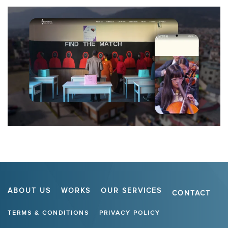
ABOUT US
WORKS
OUR SERVICES
CONTACT
TERMS & CONDITIONS
PRIVACY POLICY