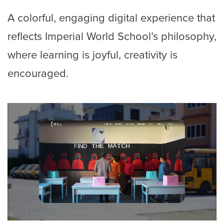
A colorful, engaging digital experience that
reflects Imperial World School’s philosophy,
where learning is joyful, creativity is
encouraged.