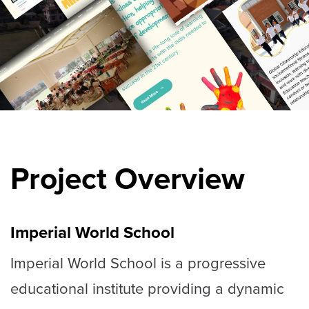
Project Overview
Imperial World School
Imperial World School is a progressive
educational institute providing a dynamic